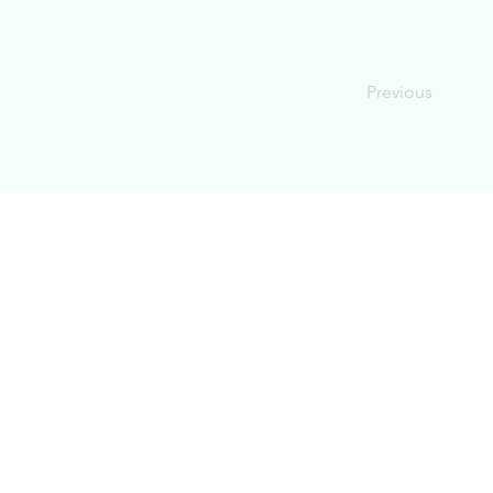
Previous