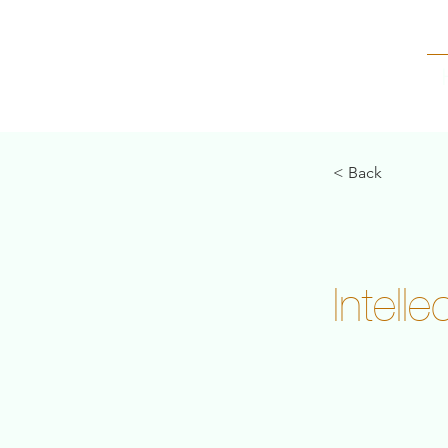
< Back
Intell