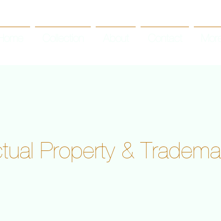
Home
Collection
About
Contact
Mor
ectual Property & Tradema