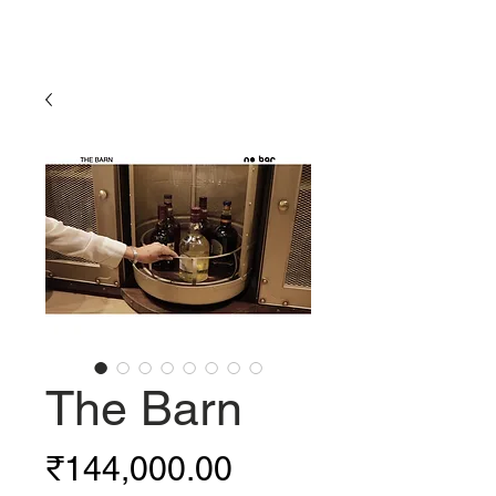
The Barn
Price
₹144,000.00