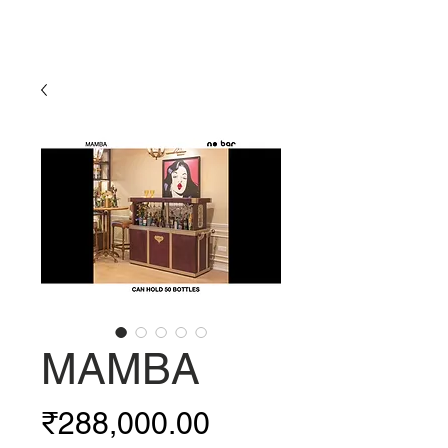
MAMBA
Price
₹288,000.00