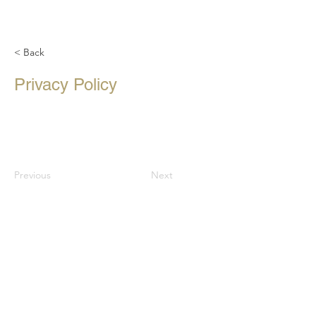
< Back
Privacy Policy
Previous
Next